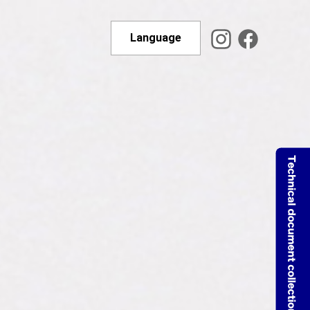
Language