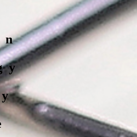
on
gy
cy
e