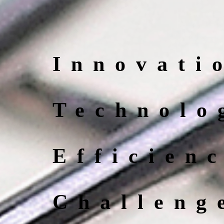
Innovati
Technolo
Efficien
Challeng