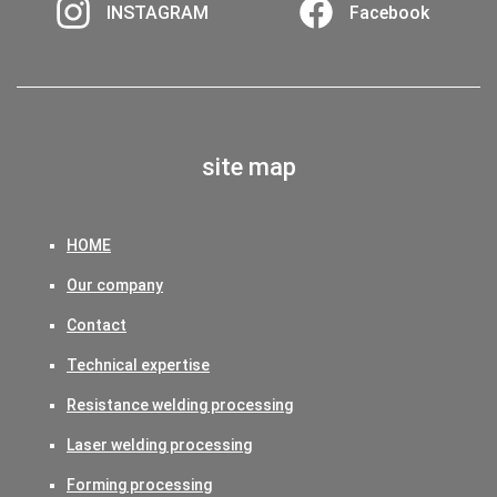
INSTAGRAM
Facebook
site map
HOME
Our company
Contact
Technical expertise
Resistance welding processing
Laser welding processing
Forming processing