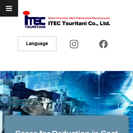
Language