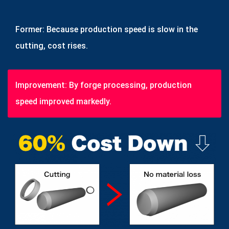
Former: Because production speed is slow in the
cutting, cost rises.
Improvement: By forge processing, production
speed improved markedly.