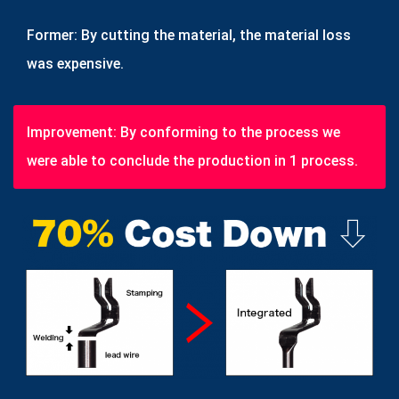
Former: By cutting the material, the material loss
was expensive.
Improvement: By conforming to the process we
were able to conclude the production in 1 process.