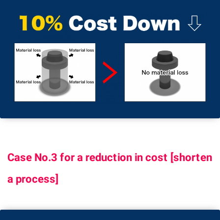
Case No.3 for a reduction in cost [shorten
a process]