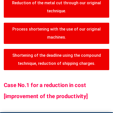
Reduction of the metal cut through our original
technique.
Process shortening with the use of our original
machines.
Shortening of the deadline using the compound
technique, reduction of shipping charges.
Case No.1 for a reduction in cost
[improvement of the productivity]