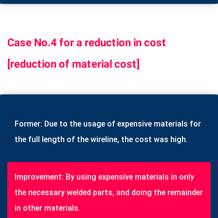
Case No.4 for a reduction in cost
[reduction of material cost]
Former: Due to the usage of expensive materials for
the full length of the wireline, the cost was high.
Improvement: By using expensive materials in only
the necessary welded parts, and doing the remainder
in other materials.