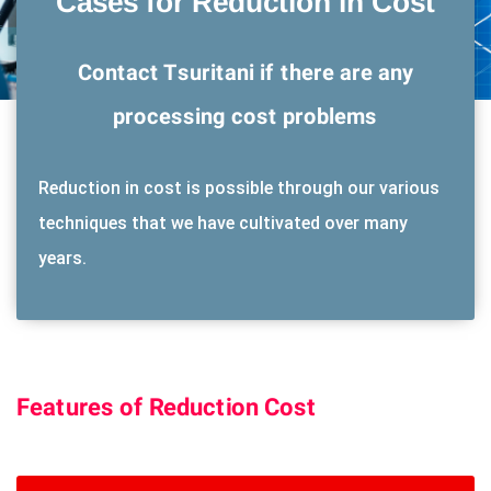
Cases for Reduction in Cost
Contact Tsuritani if there are any
processing cost problems
Reduction in cost is possible through our various
techniques that we have cultivated over many
years.
Features of Reduction Cost