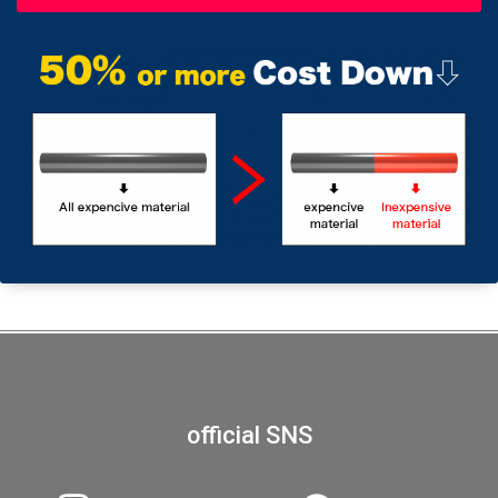
official SNS