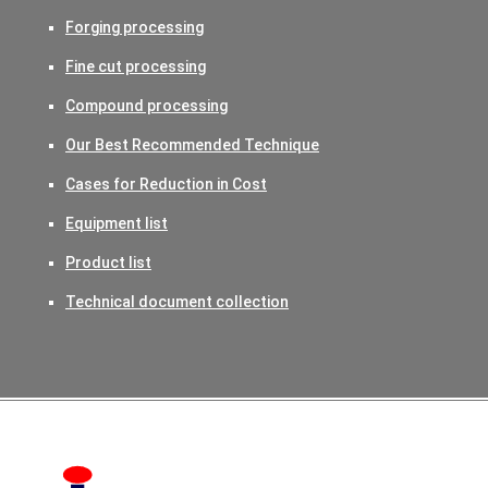
Forging processing
Fine cut processing
Compound processing
Our Best Recommended Technique
Cases for Reduction in Cost
Equipment list
Product list
Technical document collection