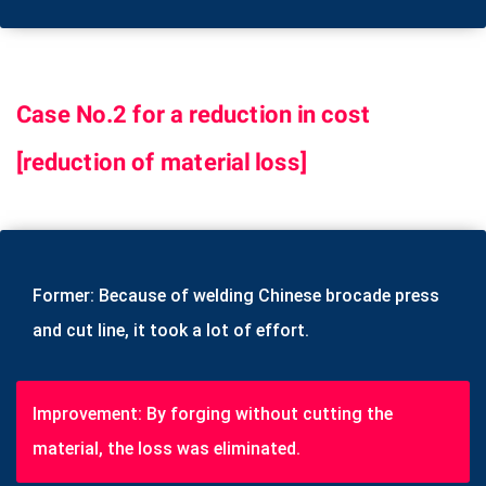
Case No.2 for a reduction in cost
[reduction of material loss]
Former: Because of welding Chinese brocade press
and cut line, it took a lot of effort.
Improvement: By forging without cutting the
material, the loss was eliminated.